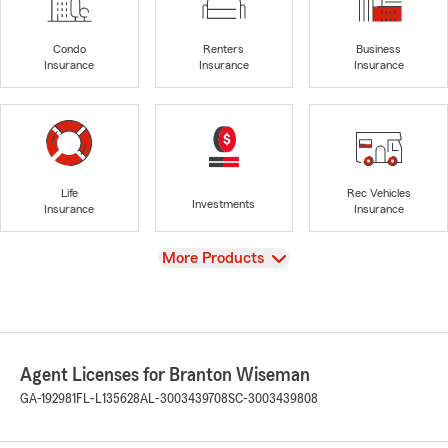
Condo
Renters
Business
Insurance
Insurance
Insurance
Life
Rec Vehicles
Investments
Insurance
Insurance
View
More Products
Agent Licenses for Branton Wiseman
GA-192981
FL-L135628
AL-3003439708
SC-3003439808