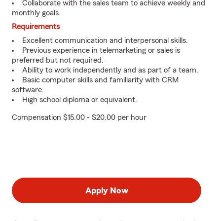
Collaborate with the sales team to achieve weekly and
monthly goals.
Requirements
Excellent communication and interpersonal skills.
Previous experience in telemarketing or sales is
preferred but not required.
Ability to work independently and as part of a team.
Basic computer skills and familiarity with CRM
software.
High school diploma or equivalent.
Compensation $15.00 - $20.00 per hour
Apply Now