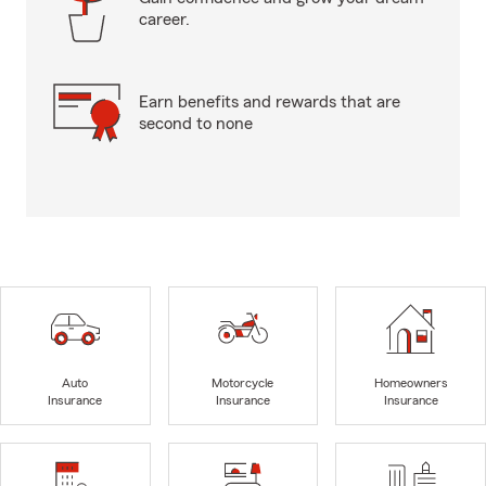
career.
Earn benefits and rewards that are
second to none
Auto
Motorcycle
Homeowners
Insurance
Insurance
Insurance