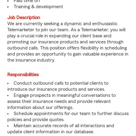
Paid time off
Training & development
Job Description
We are currently seeking a dynamic and enthusiastic
Telemarketer to join our team. As a Telemarketer, you will
play a crucial role in expanding our client base and
promoting our insurance products and services through
outbound calls. This position offers flexibility in scheduling
and provides an opportunity to gain valuable experience in
the insurance industry.
Responsibilities
Conduct outbound calls to potential clients to
introduce our insurance products and services.
Engage prospects in meaningful conversations to
assess their insurance needs and provide relevant
information about our offerings.
Schedule appointments for our team to further discuss
policies and provide quotes.
Maintain accurate records of all interactions and
update client information in our database.