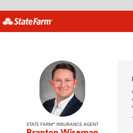
STATE FARM® INSURANCE AGENT
Branton Wiseman