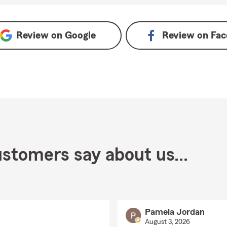
n Google
Review on
Google
Review on
Fac
stomers say about us...
Pamela Jordan
August 3, 2026