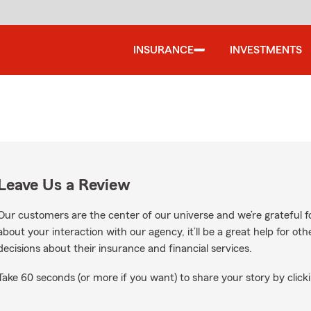
INSURANCE
INVESTMENTS
Leave Us a Review
Our customers are the center of our universe and we’re grateful fo
about your interaction with our agency, it’ll be a great help for o
decisions about their insurance and financial services.
Take 60 seconds (or more if you want) to share your story by clicki