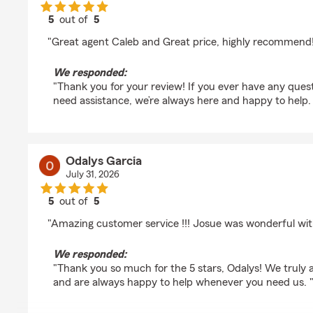
5
out of
5
rating by cindo Slappy
"Great agent Caleb and Great price, highly recommend!
We responded:
"Thank you for your review! If you ever have any quest
need assistance, we’re always here and happy to help.
Odalys Garcia
July 31, 2026
5
out of
5
rating by Odalys Garcia
"Amazing customer service !!! Josue was wonderful with
We responded:
"Thank you so much for the 5 stars, Odalys! We truly
and are always happy to help whenever you need us. 