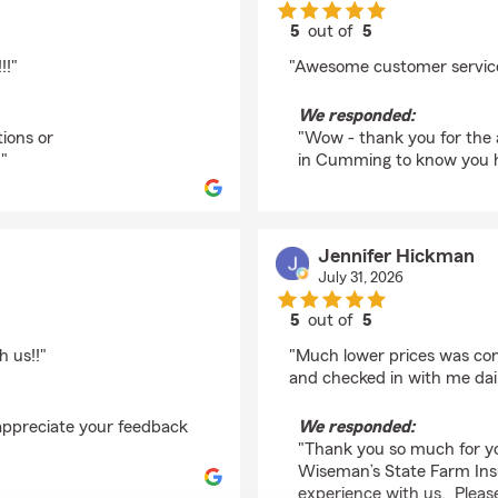
5
out of
5
rating by Pamela Jor
!!"
"Awesome customer service
We responded:
ions or
"Wow - thank you for the 
 "
in Cumming to know you ha
Jennifer Hickman
July 31, 2026
5
out of
5
rating by Jennifer Hi
 us!!"
"Much lower prices was con
and checked in with me daily
 appreciate your feedback
We responded:
"
"Thank you so much for y
Wiseman’s State Farm Insu
experience with us. Please