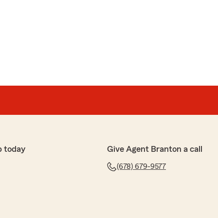
e
itch from Progressive so easy! I am saving a ton of
 Highly recommend!"
stars! We really appreciate your support - it means a
ranton Wiseman’s team. "
p today
Give Agent Branton a call
(678) 679-9577
up
not only found me an insurance quote that was lower
paying, but he also took the time to thoroughly review
I received every discount State Farm had to offer. His
 and willingness to help made the entire process easy