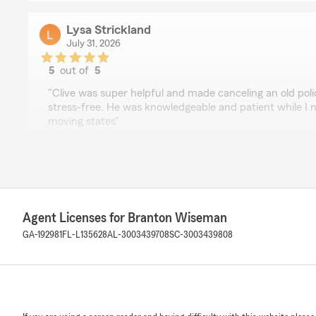
Lysa Strickland
July 31, 2026
5
out of
5
rating by Lysa Strickland
"Clive was super helpful and made canceling an old pol
stress-free. He was knowledgeable and patient while I
moving states"
We responded:
"We really appreciate your 5-star review - it truly mean
here to help, whether you need insurance guidance on
quick question. "
Agent Licenses for Branton Wiseman
GA-192981
FL-L135628
AL-3003439708
SC-3003439808
Floyd Boskers
July 30, 2026
5
out of
5
rating by Floyd Boskers