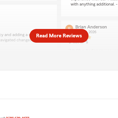
with anything additional.
Brian Anderson
July 30, 2026
icy and adding a new one
Read More Reviews
 navigated changes from
5
out of
5
rating by Brian Ander
"Mr.Clive Anderson was ve
and also was kind and patie
was concerned about my fi
s a lot to us! We’re always
sure I understood how much 
 coverage or just have a
I'm looking forward to a lon
We responded:
"Brian, we’re so grateful 
to share your experience
Agent, Branton Wiseman 