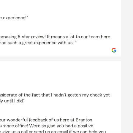
dan
 experience!"
amazing 5-star review! It means a lot to our team here
d such a great experience with us. "
ckman
siderate of the fact that I hadn't gotten my check yet
 until I did"
our wonderful feedback of us here at Branton
rance office! We’re so glad you had a positive
 give us a call or send us an email if we can help you