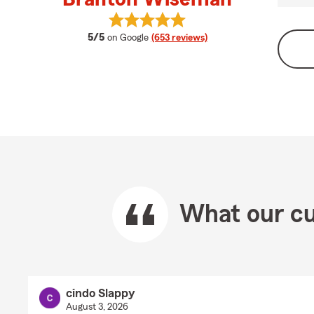
View Branton Wiseman's reviews o
average rating
5/5
on Google
(653 reviews)
What our cu
cindo Slappy
August 3, 2026