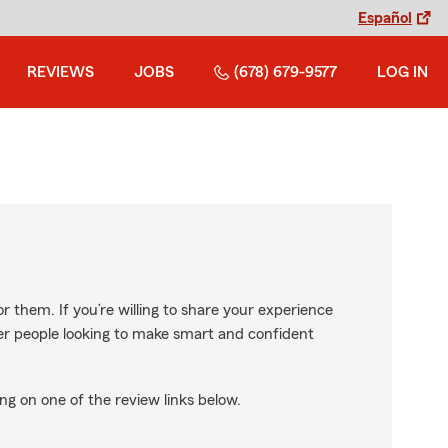
Español
REVIEWS
JOBS
(678) 679-9577
LOG IN
r them. If you’re willing to share your experience
ther people looking to make smart and confident
ng on one of the review links below.