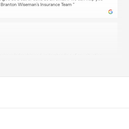
 - Branton Wiseman’s Insurance Team "
son
ry knowledgeable and understanding of my situation
nt because I didn't want to switch at first because I
nances. he walked me through step by step to make
I would be saving once I did the policy. thanks Clive!!!
g lasting relationship with you guys."
for your 5-star review - thank you for taking a moment
 with my Cumming insurance team! - Your State Farm
"