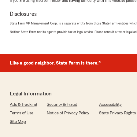
If you are using a screen reader and having difficulty with this website please
"Caleb was excellent in supporting me in details of gett
two vehicles.
Disclosures
Also. I would never insure my vehicles with Progressiv
Because their adds are sick. Rude and very demeaning.
State Farm VP Management Corp. is a separate entity from those State Farm entities which p
if they are dumb. How rude."
Neither State Farm nor its agents provide tax or legal advice. Please consult a tax or legal 
We responded:
"Thanks so much for the 5 stars! We really appreciate
lot to all of us here on Branton Wiseman’s team. "
Like a good neighbor, State Farm is there.®
Marcel Love
July 30, 2026
Legal Information
5
out of
5
rating by Marcel Love
Ads & Tracking
Security & Fraud
Accessibility
"Saved my life... and saved me money"
Terms of Use
Notice of Privacy Policy
State Privacy Rights
We responded:
Site Map
"Marcel, we’re so grateful for your 5-star review - th
to share your experience with my Cumming insurance