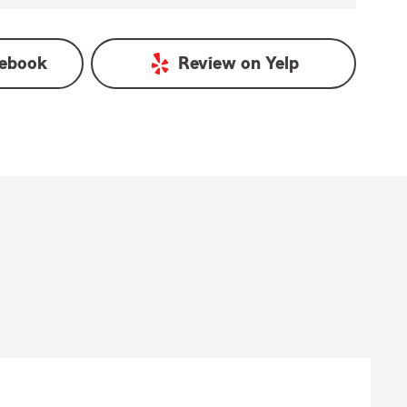
ebook
Review on
Yelp